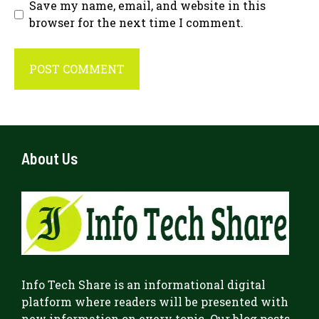
Save my name, email, and website in this
browser for the next time I comment.
About Us
Info Tech Share
is an informational digital
platform where readers will be presented with
new information on every topic. Our blog posts