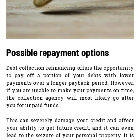
Possible repayment options
Debt collection refinancing offers the opportunity
to pay off a portion of your debts with lower
payments over a longer payback period. However,
if you are unable to make your payments on time,
the collection agency will most likely go after
you for unpaid funds.
This can severely damage your credit and affect
your ability to get future credit, and it can even
lead to the seizure of your personal property. It is