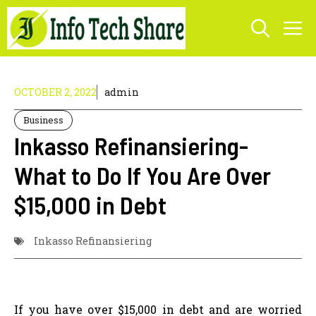
Skip
M
to
content
OCTOBER 2, 2022
admin
Business
Inkasso Refinansiering-
What to Do If You Are Over
$15,000 in Debt
Inkasso Refinansiering
If you have over $15,000 in debt and are worried