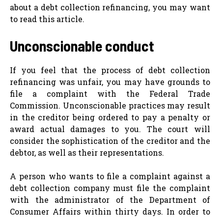
about a debt collection refinancing, you may want
to read this article.
Unconscionable conduct
If you feel that the process of debt collection
refinancing was unfair, you may have grounds to
file a complaint with the Federal Trade
Commission. Unconscionable practices may result
in the creditor being ordered to pay a penalty or
award actual damages to you. The court will
consider the sophistication of the creditor and the
debtor, as well as their representations.
A person who wants to file a complaint against a
debt collection company must file the complaint
with the administrator of the Department of
Consumer Affairs within thirty days. In order to