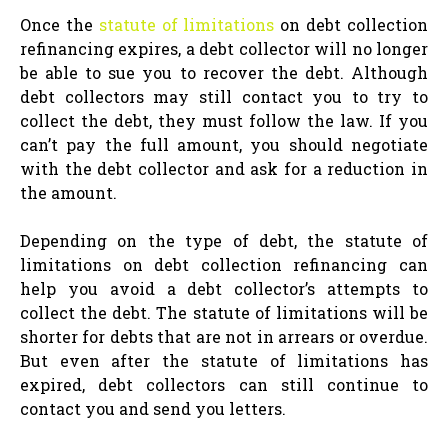
Once the
statute of limitations
on debt collection
refinancing expires, a debt collector will no longer
be able to sue you to recover the debt. Although
debt collectors may still contact you to try to
collect the debt, they must follow the law. If you
can’t pay the full amount, you should negotiate
with the debt collector and ask for a reduction in
the amount.
Depending on the type of debt, the statute of
limitations on debt collection refinancing can
help you avoid a debt collector’s attempts to
collect the debt. The statute of limitations will be
shorter for debts that are not in arrears or overdue.
But even after the statute of limitations has
expired, debt collectors can still continue to
contact you and send you letters.