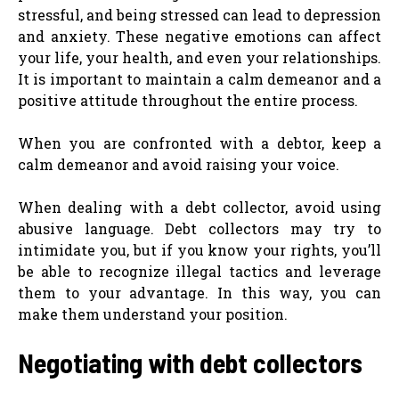
stressful, and being stressed can lead to depression
and anxiety. These negative emotions can affect
your life, your health, and even your relationships.
It is important to maintain a calm demeanor and a
positive attitude throughout the entire process.
When you are confronted with a debtor, keep a
calm demeanor and avoid raising your voice.
When dealing with a debt collector, avoid using
abusive language. Debt collectors may try to
intimidate you, but if you know your rights, you’ll
be able to recognize illegal tactics and leverage
them to your advantage. In this way, you can
make them understand your position.
Negotiating with debt collectors