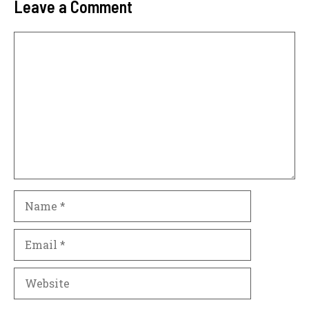
Leave a Comment
Comment
Name
Email
Website