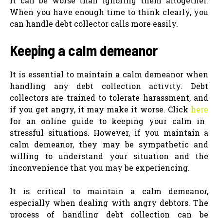
It can be worse than ignoring them altogether.
When you have enough time to think clearly, you
can handle debt collector calls more easily.
Keeping a calm demeanor
It is essential to maintain a calm demeanor when
handling any debt collection activity. Debt
collectors are trained to tolerate harassment, and
if you get angry, it may make it worse. Click
here
for an online guide to keeping your calm in
stressful situations. However, if you maintain a
calm demeanor, they may be sympathetic and
willing to understand your situation and the
inconvenience that you may be experiencing.
It is critical to maintain a calm demeanor,
especially when dealing with angry debtors. The
process of handling debt collection can be