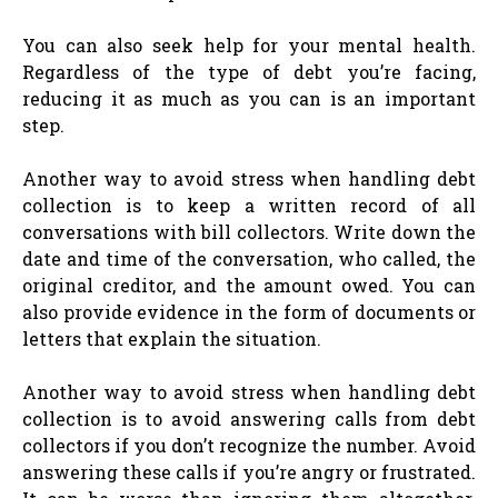
You can also seek help for your mental health.
Regardless of the type of debt you’re facing,
reducing it as much as you can is an important
step.
Another way to avoid stress when handling debt
collection is to keep a written record of all
conversations with bill collectors. Write down the
date and time of the conversation, who called, the
original creditor, and the amount owed. You can
also provide evidence in the form of documents or
letters that explain the situation.
Another way to avoid stress when handling debt
collection is to avoid answering calls from debt
collectors if you don’t recognize the number. Avoid
answering these calls if you’re angry or frustrated.