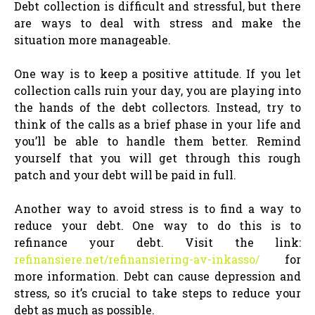
Debt collection is difficult and stressful, but there
are ways to deal with stress and make the
situation more manageable.
One way is to keep a positive attitude. If you let
collection calls ruin your day, you are playing into
the hands of the debt collectors. Instead, try to
think of the calls as a brief phase in your life and
you’ll be able to handle them better. Remind
yourself that you will get through this rough
patch and your debt will be paid in full.
Another way to avoid stress is to find a way to
reduce your debt. One way to do this is to
refinance your debt. Visit the link:
refinansiere.net/refinansiering-av-inkasso/
for
more information. Debt can cause depression and
stress, so it’s crucial to take steps to reduce your
debt as much as possible.