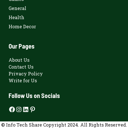
General
Health
Home Decor
Our Pages
About Us
Contact Us
Privacy Policy
Write for Us
Follow Us on Socials
Facebook
Instagram
LinkedIn
Pinterest
© Info Tech Share Copyright 2024. All Rights Reserved.