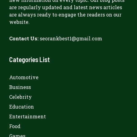
are regularly updated and latest news articles
are always ready to engage the readers on our
website.
Contact Us:
seorankbest1@gmail.com
Categories List
Automotive
Business
Celebrity
Education
Entertainment
Food
Games