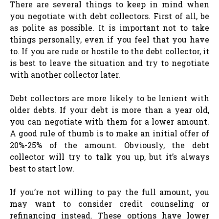
There are several things to keep in mind when
you negotiate with debt collectors. First of all, be
as polite as possible. It is important not to take
things personally, even if you feel that you have
to. If you are rude or hostile to the debt collector, it
is best to leave the situation and try to negotiate
with another collector later.
Debt collectors are more likely to be lenient with
older debts. If your debt is more than a year old,
you can negotiate with them for a lower amount.
A good rule of thumb is to make an initial offer of
20%-25% of the amount. Obviously, the debt
collector will try to talk you up, but it’s always
best to start low.
If you’re not willing to pay the full amount, you
may want to consider credit counseling or
refinancing instead. These options have lower