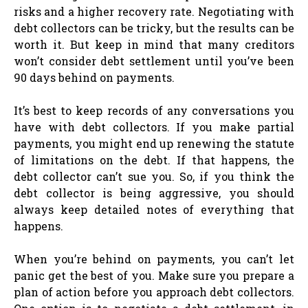
risks and a higher recovery rate. Negotiating with
debt collectors can be tricky, but the results can be
worth it. But keep in mind that many creditors
won’t consider debt settlement until you’ve been
90 days behind on payments.
It’s best to keep records of any conversations you
have with debt collectors. If you make partial
payments, you might end up renewing the statute
of limitations on the debt. If that happens, the
debt collector can’t sue you. So, if you think the
debt collector is being aggressive, you should
always keep detailed notes of everything that
happens.
When you’re behind on payments, you can’t let
panic get the best of you. Make sure you prepare a
plan of action before you approach debt collectors.