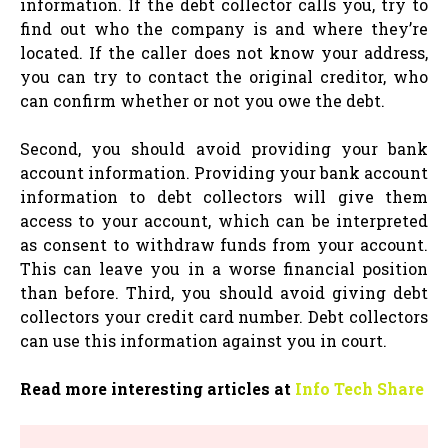
information. If the debt collector calls you, try to
find out who the company is and where they’re
located. If the caller does not know your address,
you can try to contact the original creditor, who
can confirm whether or not you owe the debt.
Second, you should avoid providing your bank
account information. Providing your bank account
information to debt collectors will give them
access to your account, which can be interpreted
as consent to withdraw funds from your account.
This can leave you in a worse financial position
than before. Third, you should avoid giving debt
collectors your credit card number. Debt collectors
can use this information against you in court.
Read more interesting articles at
Info Tech Share