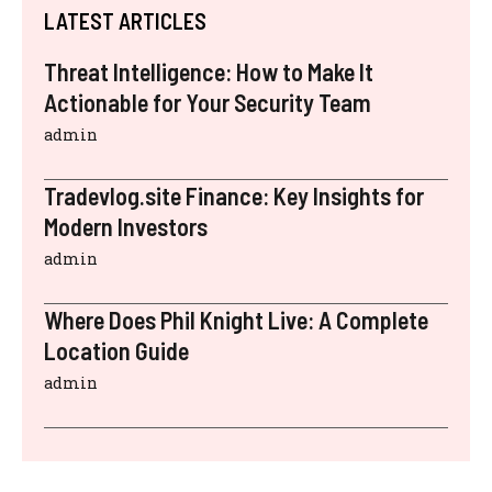
LATEST ARTICLES
Threat Intelligence: How to Make It
Actionable for Your Security Team
admin
Tradevlog.site Finance: Key Insights for
Modern Investors
admin
Where Does Phil Knight Live: A Complete
Location Guide
admin