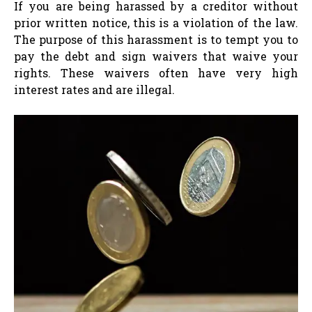
If you are being harassed by a creditor without
prior written notice, this is a violation of the law.
The purpose of this harassment is to tempt you to
pay the debt and sign waivers that waive your
rights. These waivers often have very high
interest rates and are illegal.