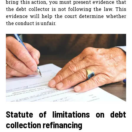
bring this action, you must present evidence that
the debt collector is not following the law. This
evidence will help the court determine whether
the conduct is unfair.
Statute of limitations on debt
collection refinancing