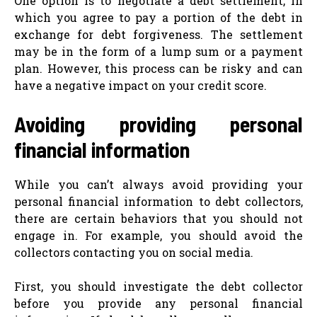
One option is to negotiate a debt settlement, in
which you agree to pay a portion of the debt in
exchange for debt forgiveness. The settlement
may be in the form of a lump sum or a payment
plan. However, this process can be risky and can
have a negative impact on your credit score.
Avoiding providing personal
financial information
While you can’t always avoid providing your
personal financial information to debt collectors,
there are certain behaviors that you should not
engage in. For example, you should avoid the
collectors contacting you on social media.
First, you should investigate the debt collector
before you provide any personal financial