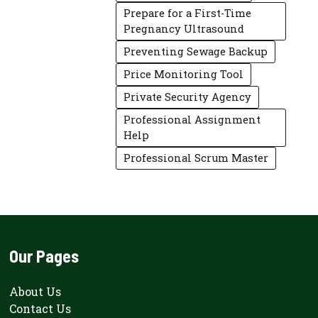
Prepare for a First-Time
Pregnancy Ultrasound
Preventing Sewage Backup
Price Monitoring Tool
Private Security Agency
Professional Assignment
Help
Professional Scrum Master
Our Pages
About Us
Contact Us