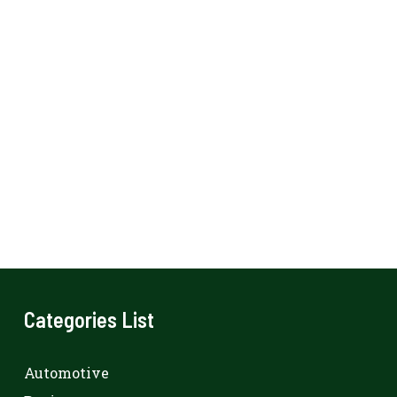
Categories List
Automotive