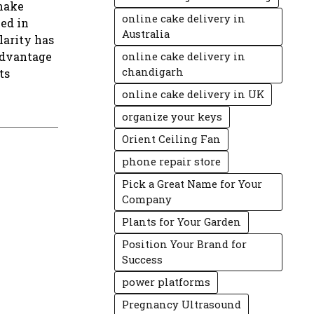
 make
online cake delivery in
ed in
Australia
larity has
advantage
online cake delivery in
chandigarh
ts
online cake delivery in UK
organize your keys
Orient Ceiling Fan
phone repair store
Pick a Great Name for Your
Company
Plants for Your Garden
Position Your Brand for
Success
power platforms
Pregnancy Ultrasound