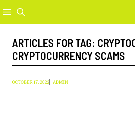
Skip
to
content
ARTICLES FOR TAG:
CRYPTO
CRYPTOCURRENCY SCAMS
OCTOBER 17, 2022
ADMIN