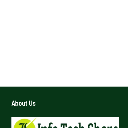
About Us