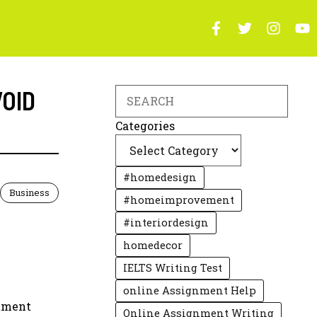
VOID
Search
Categories
#homedesign
Business
#homeimprovement
#interiordesign
homedecor
IELTS Writing Test
online Assignment Help
stment
Online Assignment Writing