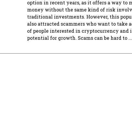
option in recent years, as it offers a way to
money without the same kind of risk involv
traditional investments. However, this popu
also attracted scammers who want to take 
of people interested in cryptocurrency and i
potential for growth. Scams can be hard to ...