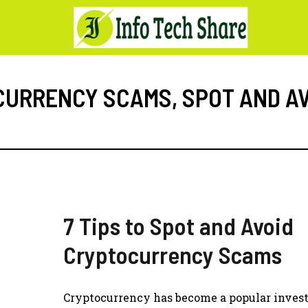
CURRENCY SCAMS
,
SPOT AND A
7 Tips to Spot and Avoid
Cryptocurrency Scams
Cryptocurrency has become a popular inve