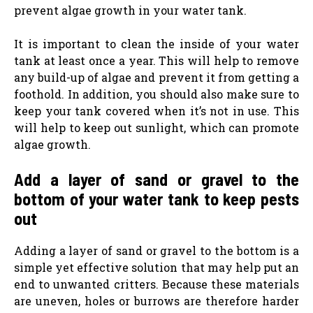
prevent algae growth in your water tank.
It is important to clean the inside of your water
tank at least once a year. This will help to remove
any build-up of algae and prevent it from getting a
foothold. In addition, you should also make sure to
keep your tank covered when it’s not in use. This
will help to keep out sunlight, which can promote
algae growth.
Add a layer of sand or gravel to the
bottom of your water tank to keep pests
out
Adding a layer of sand or gravel to the bottom is a
simple yet effective solution that may help put an
end to unwanted critters. Because these materials
are uneven, holes or burrows are therefore harder