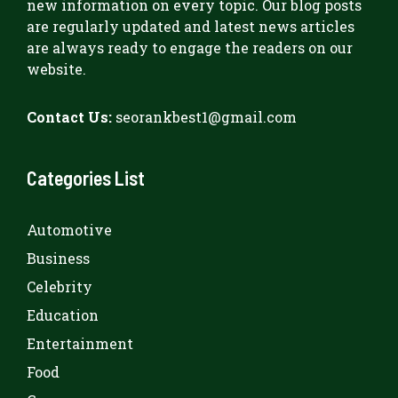
new information on every topic. Our blog posts
are regularly updated and latest news articles
are always ready to engage the readers on our
website.
Contact Us:
seorankbest1@gmail.com
Categories List
Automotive
Business
Celebrity
Education
Entertainment
Food