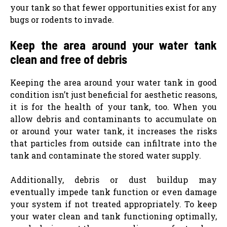
your tank so that fewer opportunities exist for any
bugs or rodents to invade.
Keep the area around your water tank
clean and free of debris
Keeping the area around your water tank in good
condition isn’t just beneficial for aesthetic reasons,
it is for the health of your tank, too. When you
allow debris and contaminants to accumulate on
or around your water tank, it increases the risks
that particles from outside can infiltrate into the
tank and contaminate the stored water supply.
Additionally, debris or dust buildup may
eventually impede tank function or even damage
your system if not treated appropriately. To keep
your water clean and tank functioning optimally,