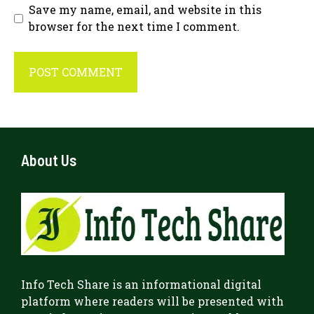
Save my name, email, and website in this
browser for the next time I comment.
About Us
Info Tech Share
is an informational digital
platform where readers will be presented with