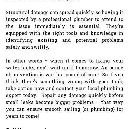
Structural damage can spread quickly, so having it
inspected by a professional plumber to attend to
the issue immediately is essential. They’re
equipped with the right tools and knowledge in
identifying existing and potential problems
safely and swiftly.
In other words – when it comes to fixing your
water tanks, don’t wait until tomorrow. An ounce
of prevention is worth a pound of cure! So if you
think there’s something wrong with your tank,
take action now and contact your local plumbing
expert today. ​​​​Repair any damage quickly before
small leaks become bigger problems – that way
you can ensure smooth sailing (or plumbing) for
years to come!​​​