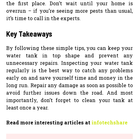
the first place. Don’t wait until your home is
overrun – if you’re seeing more pests than usual,
it’s time to call in the experts.
Key Takeaways
By following these simple tips, you can keep your
water tank in top shape and prevent any
unnecessary repairs. Inspecting your water tank
regularly is the best way to catch any problems
early on and save yourself time and money in the
long run. Repair any damage as soon as possible to
avoid further issues down the road. And most
importantly, don’t forget to clean your tank at
least once a year.
Read more interesting articles at
infotechshare