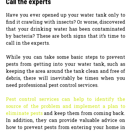
Call the experts
Have you ever opened up your water tank only to
find it crawling with insects? Or worse, discovered
that your drinking water has been contaminated
by bacteria? These are both signs that it’s time to
call in the experts.
While you can take some basic steps to prevent
pests from getting into your water tank, such as
keeping the area around the tank clean and free of
debris, there will inevitably be times when you
need professional pest control services.
Pest control services can help to identify the
source of the problem and implement a plan to
eliminate pests
and keep them from coming back.
In addition, they can provide valuable advice on
how to prevent pests from entering your home in