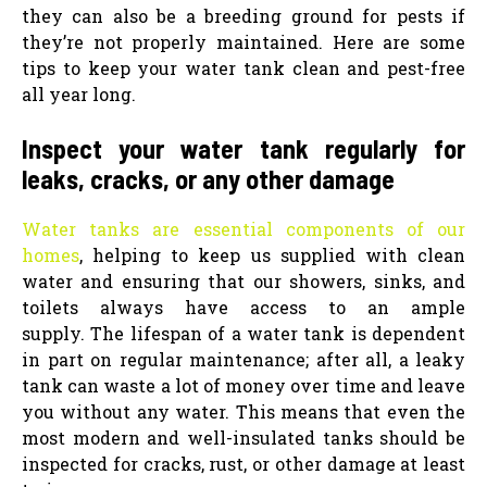
they can also be a breeding ground for pests if
they’re not properly maintained. Here are some
tips to keep your water tank clean and pest-free
all year long.
Inspect your water tank regularly for
leaks, cracks, or any other damage
Water tanks are essential components of our
homes
, helping to keep us supplied with clean
water and ensuring that our showers, sinks, and
toilets always have access to an ample
supply.
The lifespan of a water tank is dependent
in part on regular maintenance; after all, a leaky
tank can waste a lot of money over time and leave
you without any water. This means that even the
most modern and well-insulated tanks should be
inspected for cracks, rust, or other damage at least