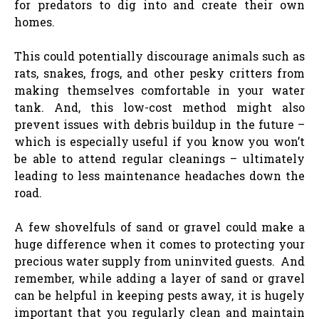
for predators to dig into and create their own
homes.
This could potentially discourage animals such as
rats, snakes, frogs, and other pesky critters from
making themselves comfortable in your water
tank. And, this low-cost method might also
prevent issues with debris buildup in the future –
which is especially useful if you know you won’t
be able to attend regular cleanings – ultimately
leading to less maintenance headaches down the
road.
A few shovelfuls of sand or gravel could make a
huge difference when it comes to protecting your
precious water supply from uninvited guests. And
remember, while adding a layer of sand or gravel
can be helpful in keeping pests away, it is hugely
important that you regularly clean and maintain