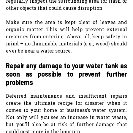
regularly inspect the surrounding area for trash or
other objects that could cause disruption.
Make sure the area is kept clear of leaves and
organic matter. This will help prevent external
creatures from entering. Above all, keep safety in
mind – no flammable materials (e.g., wood) should
ever be near a water source.
Repair any damage to your water tank as
soon as possible to prevent further
problems
Deferred maintenance and insufficient repairs
create the ultimate recipe for disaster when it
comes to your home or business’s water system.
Not only will you see an increase in water waste,
but you’ll also be at risk of further damage that
could cost more in the long run.