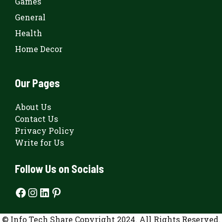
Games
General
Health
Home Decor
Our Pages
About Us
Contact Us
Privacy Policy
Write for Us
Follow Us on Socials
Facebook
Instagram
LinkedIn
Pinterest
© Info Tech Share Copyright 2024. All Rights Reserved.