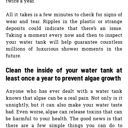
twice a year.
All it takes is a few minutes to check for signs of
wear and tear. Ripples in the plastic or strange
deposits could indicate that there’s an issue.
Taking a moment every now and then to inspect
your water tank will help guarantee countless
millions of luxurious shower moments in the
future.
Clean the inside of your water tank at
least once a year to prevent algae growth
Anyone who has ever dealt with a water tank
knows that algae can be a real pain. Not only is it
unsightly, but it can also make your water taste
bad. Even worse, algae can release toxins that can
be harmful to your health. The good news is that
there are a few simple things you can do to