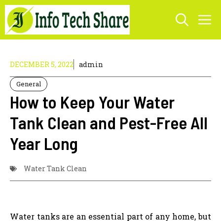
Skip
M
to
content
DECEMBER 5, 2022
admin
General
How to Keep Your Water
Tank Clean and Pest-Free All
Year Long
Water Tank Clean
Water tanks are an essential part of any home, but