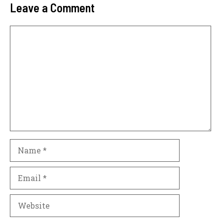
Leave a Comment
Comment
Name
Email
Website