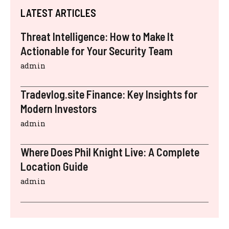
LATEST ARTICLES
Threat Intelligence: How to Make It
Actionable for Your Security Team
admin
Tradevlog.site Finance: Key Insights for
Modern Investors
admin
Where Does Phil Knight Live: A Complete
Location Guide
admin