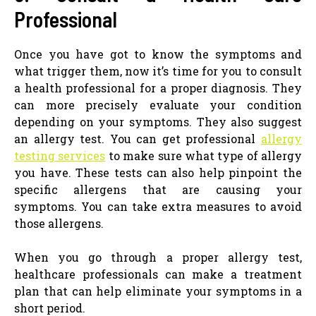
Professional
Once you have got to know the symptoms and
what trigger them, now it’s time for you to consult
a health professional for a proper diagnosis. They
can more precisely evaluate your condition
depending on your symptoms. They also suggest
an allergy test. You can get professional
allergy
testing services
to make sure what type of allergy
you have. These tests can also help pinpoint the
specific allergens that are causing your
symptoms. You can take extra measures to avoid
those allergens.
When you go through a proper allergy test,
healthcare professionals can make a treatment
plan that can help eliminate your symptoms in a
short period.