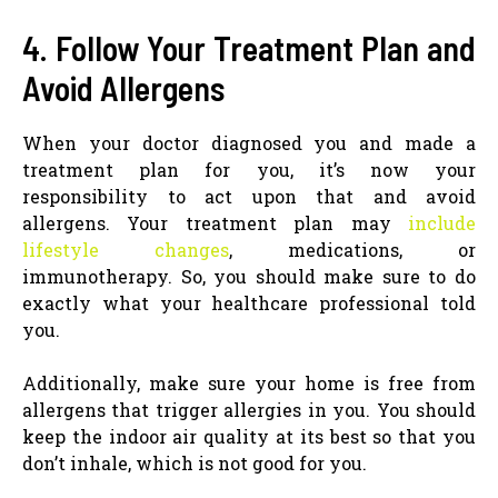
4. Follow Your Treatment Plan and
Avoid Allergens
When your doctor diagnosed you and made a
treatment plan for you, it’s now your
responsibility to act upon that and avoid
allergens. Your treatment plan may
include
lifestyle changes
, medications, or
immunotherapy. So, you should make sure to do
exactly what your healthcare professional told
you.
Additionally, make sure your home is free from
allergens that trigger allergies in you. You should
keep the indoor air quality at its best so that you
don’t inhale, which is not good for you.