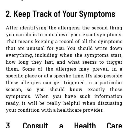
2. Keep Track of Your Symptoms
After identifying the allergens, the second thing
you can do is to note down your exact symptoms.
That means keeping a record of all the symptoms
that are unusual for you. You should write down
everything, including when the symptoms start,
how long they last, and what seems to trigger
them. Some of the allergies may prevail in a
specific place or at a specific time. It’s also possible
these allergies can get triggered in a particular
season, so you should know exactly those
symptoms. When you have such information
ready, it will be really helpful when discussing
your condition with a healthcare provider.
3. Consult a Health Care