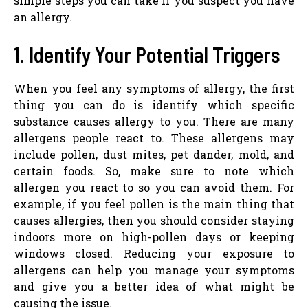
simple steps you can take if you suspect you have
an allergy.
1. Identify Your Potential Triggers
When you feel any symptoms of allergy, the first
thing you can do is identify which specific
substance causes allergy to you. There are many
allergens people react to. These allergens may
include pollen, dust mites, pet dander, mold, and
certain foods. So, make sure to note which
allergen you react to so you can avoid them. For
example, if you feel pollen is the main thing that
causes allergies, then you should consider staying
indoors more on high-pollen days or keeping
windows closed. Reducing your exposure to
allergens can help you manage your symptoms
and give you a better idea of what might be
causing the issue.