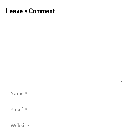
Leave a Comment
Comment
Name
Email
Website