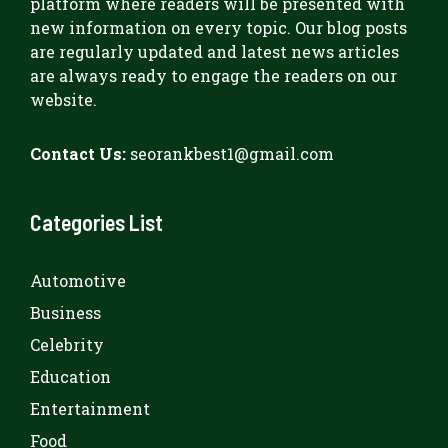
platform where readers will be presented with
new information on every topic. Our blog posts
are regularly updated and latest news articles
are always ready to engage the readers on our
website.
Contact Us:
seorankbest1@gmail.com
Categories List
Automotive
Business
Celebrity
Education
Entertainment
Food