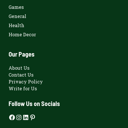
Games
General
Health
Home Decor
Our Pages
About Us
Contact Us
Privacy Policy
Write for Us
Follow Us on Socials
Facebook
Instagram
LinkedIn
Pinterest