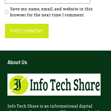
Save my name, email, and website in this
browser for the next time I comment.
About Us
Info Tech Share
is an informational digital