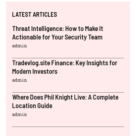
LATEST ARTICLES
Threat Intelligence: How to Make It
Actionable for Your Security Team
admin
Tradevlog.site Finance: Key Insights for
Modern Investors
admin
Where Does Phil Knight Live: A Complete
Location Guide
admin