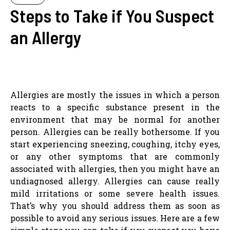
Steps to Take if You Suspect
an Allergy
Allergies are mostly the issues in which a person
reacts to a specific substance present in the
environment that may be normal for another
person. Allergies can be really bothersome. If you
start experiencing sneezing, coughing, itchy eyes,
or any other symptoms that are commonly
associated with allergies, then you might have an
undiagnosed allergy. Allergies can cause really
mild irritations or some severe health issues.
That’s why you should address them as soon as
possible to avoid any serious issues. Here are a few