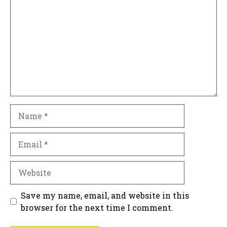
Name
Email
Website
Save my name, email, and website in this
browser for the next time I comment.