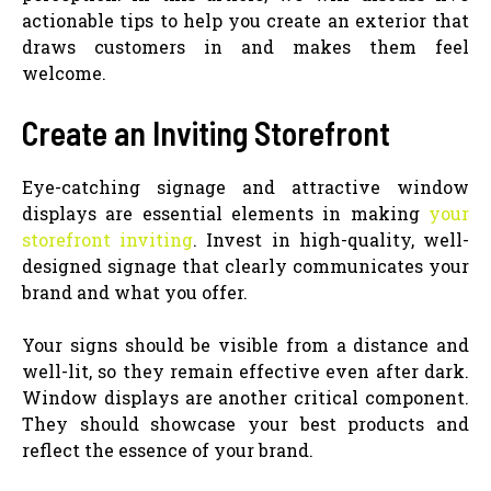
actionable tips to help you create an exterior that
draws customers in and makes them feel
welcome.
Create an Inviting Storefront
Eye-catching signage and attractive window
displays are essential elements in making
your
storefront inviting
. Invest in high-quality, well-
designed signage that clearly communicates your
brand and what you offer.
Your signs should be visible from a distance and
well-lit, so they remain effective even after dark.
Window displays are another critical component.
They should showcase your best products and
reflect the essence of your brand.