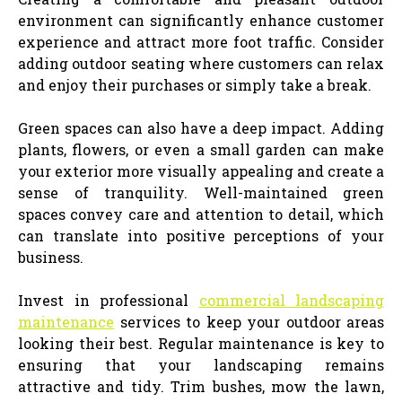
environment can significantly enhance customer
experience and attract more foot traffic. Consider
adding outdoor seating where customers can relax
and enjoy their purchases or simply take a break.
Green spaces can also have a deep impact. Adding
plants, flowers, or even a small garden can make
your exterior more visually appealing and create a
sense of tranquility. Well-maintained green
spaces convey care and attention to detail, which
can translate into positive perceptions of your
business.
Invest in professional
commercial landscaping
maintenance
services to keep your outdoor areas
looking their best. Regular maintenance is key to
ensuring that your landscaping remains
attractive and tidy. Trim bushes, mow the lawn,