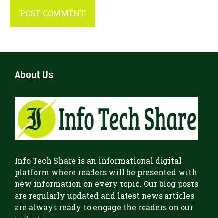
About Us
Info Tech Share
is an informational digital
platform where readers will be presented with
new information on every topic. Our blog posts
are regularly updated and latest news articles
are always ready to engage the readers on our