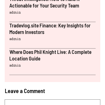
Actionable for Your Security Team
admin
Tradevlog.site Finance: Key Insights for
Modern Investors
admin
Where Does Phil Knight Live: A Complete
Location Guide
admin
Leave a Comment
Comment