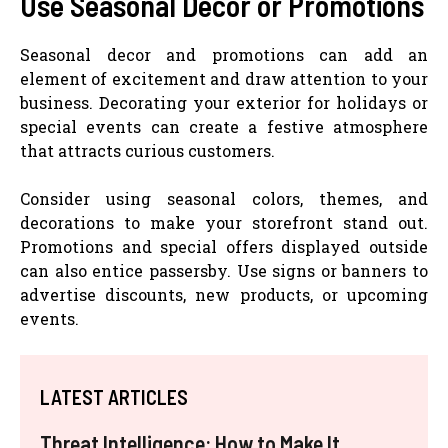
Use Seasonal Decor or Promotions
Seasonal decor and promotions can add an
element of excitement and draw attention to your
business. Decorating your exterior for holidays or
special events can create a festive atmosphere
that attracts curious customers.
Consider using seasonal colors, themes, and
decorations to make your storefront stand out.
Promotions and special offers displayed outside
can also entice passersby. Use signs or banners to
advertise discounts, new products, or upcoming
events.
LATEST ARTICLES
Threat Intelligence: How to Make It