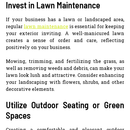
Invest in Lawn Maintenance
If your business has a lawn or landscaped area,
regular
lawn maintenance
is essential for keeping
your exterior inviting. A well-manicured lawn
creates a sense of order and care, reflecting
positively on your business.
Mowing, trimming, and fertilizing the grass, as
well as removing weeds and debris, can make your
lawn look lush and attractive. Consider enhancing
your landscaping with flowers, shrubs, and other
decorative elements.
Utilize Outdoor Seating or Green
Spaces
Creating a comfortable and pleasant outdoor