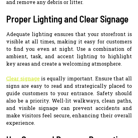
and remove any debris or litter.
Proper Lighting and Clear Signage
Adequate lighting ensures that your storefront is
visible at all times, making it easy for customers
to find you even at night. Use a combination of
ambient, task, and accent lighting to highlight
key areas and create a welcoming atmosphere.
Clear signage
is equally important. Ensure that all
signs are easy to read and strategically placed to
guide customers to your entrance. Safety should
also be a priority. Well-lit walkways, clean paths,
and visible signage can prevent accidents and
make visitors feel secure, enhancing their overall
experience.