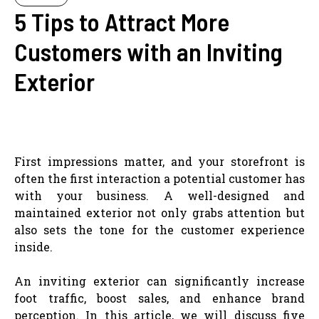
5 Tips to Attract More
Customers with an Inviting
Exterior
First impressions matter, and your storefront is
often the first interaction a potential customer has
with your business. A well-designed and
maintained exterior not only grabs attention but
also sets the tone for the customer experience
inside.
An inviting exterior can significantly increase
foot traffic, boost sales, and enhance brand
perception. In this article, we will discuss five