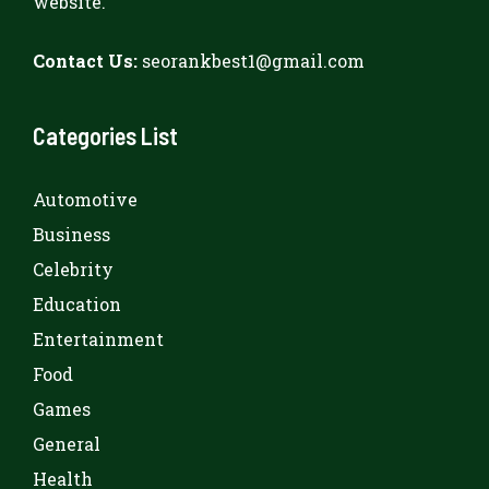
website.
Contact Us:
seorankbest1@gmail.com
Categories List
Automotive
Business
Celebrity
Education
Entertainment
Food
Games
General
Health