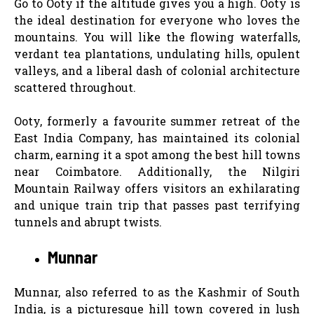
Go to Ooty if the altitude gives you a high. Ooty is
the ideal destination for everyone who loves the
mountains. You will like the flowing waterfalls,
verdant tea plantations, undulating hills, opulent
valleys, and a liberal dash of colonial architecture
scattered throughout.
Ooty, formerly a favourite summer retreat of the
East India Company, has maintained its colonial
charm, earning it a spot among the best hill towns
near Coimbatore. Additionally, the Nilgiri
Mountain Railway offers visitors an exhilarating
and unique train trip that passes past terrifying
tunnels and abrupt twists.
Munnar
Munnar, also referred to as the Kashmir of South
India, is a picturesque hill town covered in lush