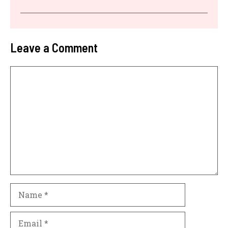
Leave a Comment
Comment
Name
Email