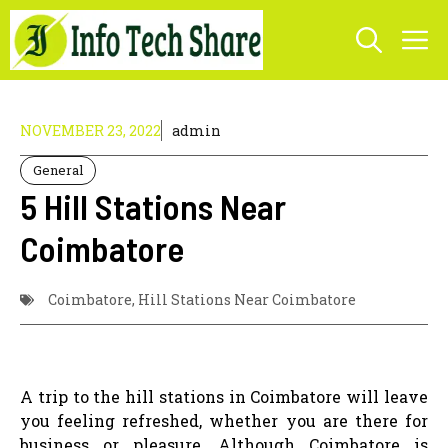
Skip
M
to
content
NOVEMBER 23, 2022
admin
General
5 Hill Stations Near
Coimbatore
Coimbatore
,
Hill Stations Near Coimbatore
A trip to the hill stations in Coimbatore will leave
you feeling refreshed, whether you are there for
business or pleasure. Although Coimbatore is