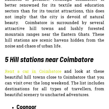
better renowned for its textile and education
sectors than for its tourist attractions, this does
not imply that the city is devoid of natural
beauty.
Coimbatore is surrounded by several
attractive hill towns and lushly forested
mountain ranges near the Eastern Ghats. These
hill stations are scenic havens hidden from the
noise and chaos of urban life.
5 Hill stations near Coimbatore
Rent a car in Coimbatore
and look at these
beautiful hill towns close to Coimbatore that you
can visit over the long weekend. The list includes
destinations for all types of travellers, from
beautiful scenery to uncharted adventures.
Coonoor