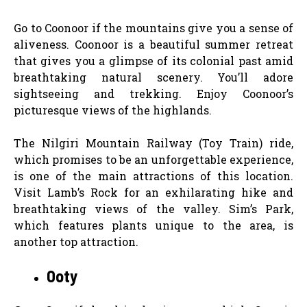
Go to Coonoor if the mountains give you a sense of
aliveness. Coonoor is a beautiful summer retreat
that gives you a glimpse of its colonial past amid
breathtaking natural scenery. You’ll adore
sightseeing and trekking. Enjoy Coonoor’s
picturesque views of the highlands.
The Nilgiri Mountain Railway (Toy Train) ride,
which promises to be an unforgettable experience,
is one of the main attractions of this location.
Visit Lamb’s Rock for an exhilarating hike and
breathtaking views of the valley. Sim’s Park,
which features plants unique to the area, is
another top attraction.
Ooty