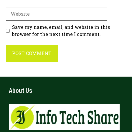
Website
Save my name, email, and website in this
browser for the next time I comment.
About Us