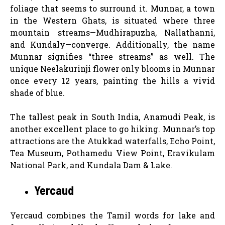
foliage that seems to surround it. Munnar, a town
in the Western Ghats, is situated where three
mountain streams—Mudhirapuzha, Nallathanni,
and Kundaly—converge. Additionally, the name
Munnar signifies “three streams” as well. The
unique Neelakurinji flower only blooms in Munnar
once every 12 years, painting the hills a vivid
shade of blue.
The tallest peak in South India, Anamudi Peak, is
another excellent place to go hiking. Munnar’s top
attractions are the Atukkad waterfalls, Echo Point,
Tea Museum, Pothamedu View Point, Eravikulam
National Park, and Kundala Dam & Lake.
Yercaud
Yercaud combines the Tamil words for lake and