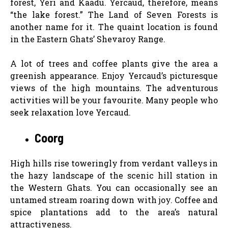
forest, Yeri and Kaadu. Yercaud, therefore, means
“the lake forest.” The Land of Seven Forests is
another name for it. The quaint location is found
in the Eastern Ghats’ Shevaroy Range.
A lot of trees and coffee plants give the area a
greenish appearance. Enjoy Yercaud’s picturesque
views of the high mountains. The adventurous
activities will be your favourite. Many people who
seek relaxation love Yercaud.
Coorg
High hills rise toweringly from verdant valleys in
the hazy landscape of the scenic hill station in
the Western Ghats. You can occasionally see an
untamed stream roaring down with joy. Coffee and
spice plantations add to the area’s natural
attractiveness.