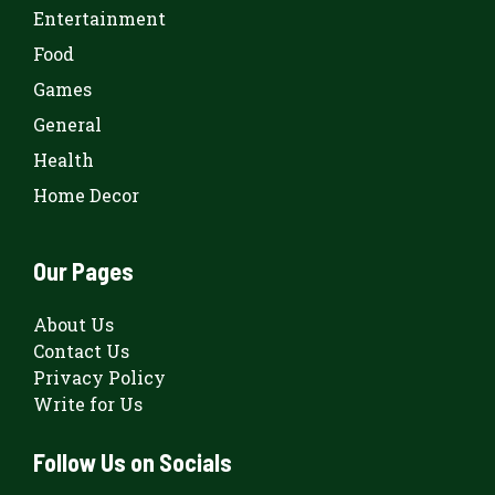
Entertainment
Food
Games
General
Health
Home Decor
Our Pages
About Us
Contact Us
Privacy Policy
Write for Us
Follow Us on Socials