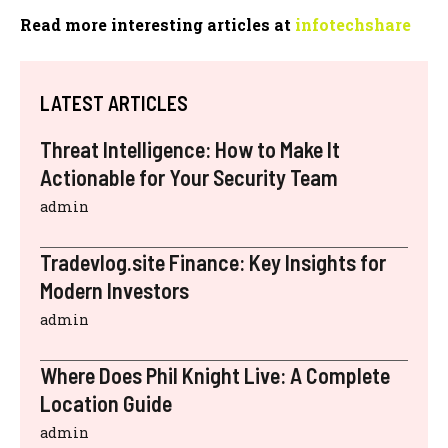
Read more interesting articles at
infotechshare
LATEST ARTICLES
Threat Intelligence: How to Make It
Actionable for Your Security Team
admin
Tradevlog.site Finance: Key Insights for
Modern Investors
admin
Where Does Phil Knight Live: A Complete
Location Guide
admin