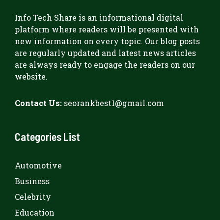
Info Tech Share
is an informational digital
platform where readers will be presented with
new information on every topic. Our blog posts
are regularly updated and latest news articles
are always ready to engage the readers on our
website.
Contact Us:
seorankbest1@gmail.com
Categories List
Automotive
Business
Celebrity
Education