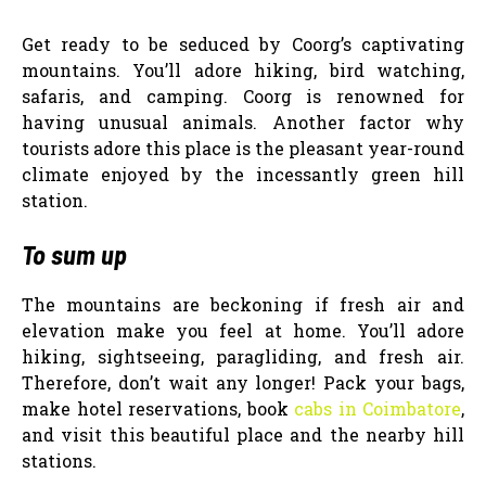
Get ready to be seduced by Coorg’s captivating
mountains. You’ll adore hiking, bird watching,
safaris, and camping. Coorg is renowned for
having unusual animals. Another factor why
tourists adore this place is the pleasant year-round
climate enjoyed by the incessantly green hill
station.
To sum up
The mountains are beckoning if fresh air and
elevation make you feel at home. You’ll adore
hiking, sightseeing, paragliding, and fresh air.
Therefore, don’t wait any longer! Pack your bags,
make hotel reservations, book
cabs in Coimbatore
,
and visit this beautiful place and the nearby hill
stations.