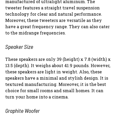
manufactured of ultralight aluminum. The
tweeter features a straight travel suspension
technology for clear and natural performance.
Moreover, these tweeters are versatile as they
have a great frequency range. They can also cater
to the midrange frequencies.
Speaker Size
These speakers are only 39 (height) x 7.8 (width) x
13.5 (depth). It weighs about 41.9 pounds. However,
these speakers are light in weight. Also, these
speakers have a minimal and stylish design. It is
textured manufacturing. Moreover, it is the best
choice for small rooms and small homes. It can
turn your home into a cinema.
Graphite Woofer