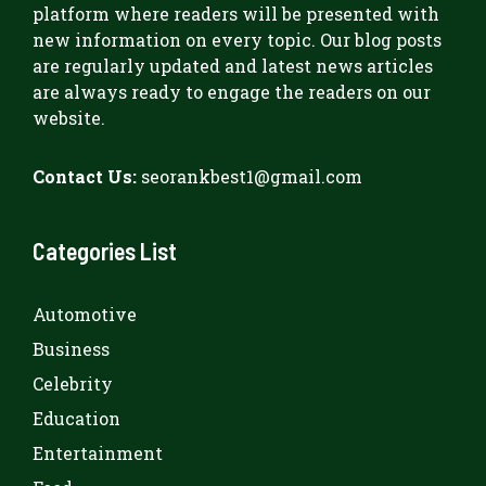
platform where readers will be presented with
new information on every topic. Our blog posts
are regularly updated and latest news articles
are always ready to engage the readers on our
website.
Contact Us:
seorankbest1@gmail.com
Categories List
Automotive
Business
Celebrity
Education
Entertainment