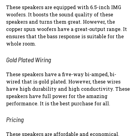
These speakers are equipped with 6.5-inch IMG
woofers. It boosts the sound quality of these
speakers and turns them great. However, the
copper spun woofers have a great-output range. It
ensures that the bass response is suitable for the
whole room.
Gold Plated Wiring
These speakers have a five-way bi-amped, bi-
wired that is gold plated. However, these wires
have high durability and high conductivity. These
speakers have full power for the amazing
performance. It is the best purchase for all.
Pricing
These speakers are affordable and economical.