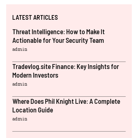
LATEST ARTICLES
Threat Intelligence: How to Make It
Actionable for Your Security Team
admin
Tradevlog.site Finance: Key Insights for
Modern Investors
admin
Where Does Phil Knight Live: A Complete
Location Guide
admin