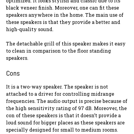
optimized. It looks stylish and classic due to its
black veneer finish. Moreover, one can fit these
speakers anywhere in the home. The main use of
these speakers is that they provide a better and
high-quality sound.
The detachable grill of this speaker makes it easy
to clean in comparison to the floor standing
speakers.
Cons
It is a two-way speaker. The speaker is not
attached to a driver for controlling midrange
frequencies. The audio output is precise because of
the high sensitivity rating of 97 dB. Moreover, the
con of these speakers is that it doesn’t provide a
loud sound for bigger places as these speakers are
specially designed for small to medium rooms.