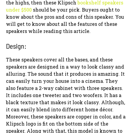
the highs, then these Klipsch
bookshelf speakers
under $500
should be your pick. Buyers ought to
know about the pros and cons of this speaker. You
will get to know about all the features of these
speakers while reading this article.
Design:
These speakers cover all the bases, and these
speakers are designed in a way to look classy and
alluring. The sound that it produces is amazing. It
can easily turn your house into a cinema. They
also feature a 2-way cabinet with three speakers.
It includes one tweeter and two woofers. It has a
black texture that makes it look classy. Although,
it can easily blend into different home décor.
Moreover, these speakers are copper in color, and a
Klipsch logo is fit on the bottom side of the
speaker. Along with that, this model is known to