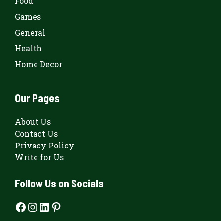
Food
Games
General
Health
Home Decor
Our Pages
About Us
Contact Us
Privacy Policy
Write for Us
Follow Us on Socials
Facebook
Instagram
LinkedIn
Pinterest