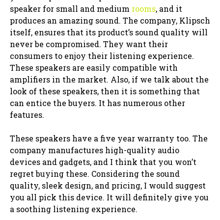
speaker for small and medium
rooms
, and it
produces an amazing sound. The company, Klipsch
itself, ensures that its product’s sound quality will
never be compromised. They want their
consumers to enjoy their listening experience.
These speakers are easily compatible with
amplifiers in the market. Also, if we talk about the
look of these speakers, then it is something that
can entice the buyers. It has numerous other
features.
These speakers have a five year warranty too. The
company manufactures high-quality audio
devices and gadgets, and I think that you won’t
regret buying these. Considering the sound
quality, sleek design, and pricing, I would suggest
you all pick this device. It will definitely give you
a soothing listening experience.