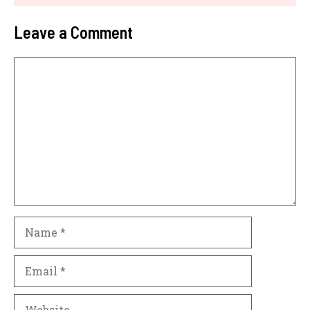
Leave a Comment
Comment
Name
Email
Website