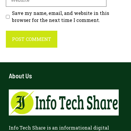
Save my name, email, and website in this
browser for the next time I comment.
About Us
Info Tech Share
is an informational digital