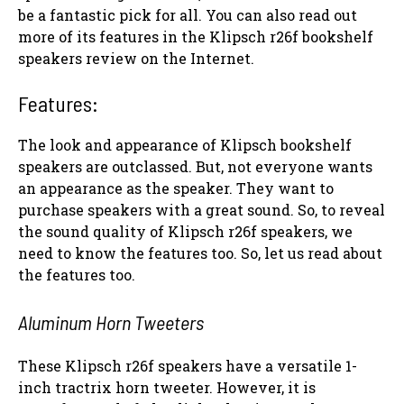
be a fantastic pick for all. You can also read out
more of its features in the Klipsch r26f bookshelf
speakers review on the Internet.
Features:
The look and appearance of Klipsch bookshelf
speakers are outclassed. But, not everyone wants
an appearance as the speaker. They want to
purchase speakers with a great sound. So, to reveal
the sound quality of Klipsch r26f speakers, we
need to know the features too. So, let us read about
the features too.
Aluminum Horn Tweeters
These Klipsch r26f speakers have a versatile 1-
inch tractrix horn tweeter. However, it is