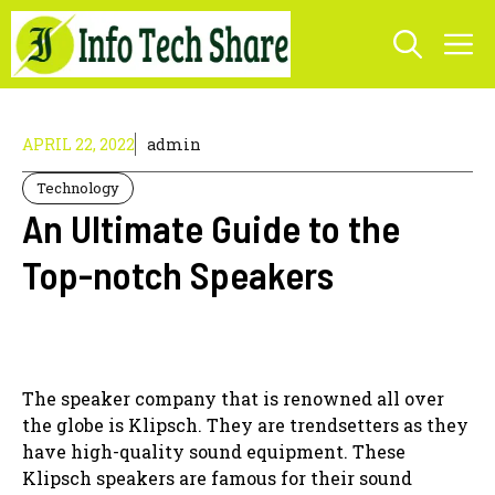
Skip
M
to
content
APRIL 22, 2022
admin
Technology
An Ultimate Guide to the
Top-notch Speakers
The speaker company that is renowned all over
the globe is Klipsch. They are trendsetters as they
have high-quality sound equipment. These
Klipsch speakers are famous for their sound