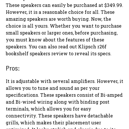
These speakers can easily be purchased at $349.99.
However, it is a reasonable choice for all. These
amazing speakers are worth buying. Now, the
choice is all yours. Whether you want to purchase
small speakers or larger ones, before purchasing,
you must know about the features of these
speakers. You can also read out Klipsch r26f
bookshelf speakers review to reveal its specs.
Pros:
It is adjustable with several amplifiers. However, it
allows you to tune and sound as per your
specifications. These speakers consist of Bi-amped
and Bi-wired wiring along with binding post
terminals, which allows you for easy
connectivity. These speakers have detachable
grills, which makes their placement user