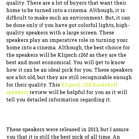
quality. There are a lot of buyers that want their
home to be turned into a cinema. Although, it is
difficult to make such an environment. But, it can
be done only if you have got colorful lights, high-
quality speakers with a large screen. These
speakers play an imperative role in turning your
home into a cinema. Although, the best choice for
the speakers will be Klipsch r26f as they are the
best and most economical. You will get to know
how it can be an ideal pick for you. These speakers
are a bit old, but they are still recognizable enough
for their quality. This
Klipsch r26f bookshelf
speakers
review will be helpful for you as it will
tell you detailed information regarding it.
These speakers were released in 2013, but I assure
you that it is still the best pick of all time. An