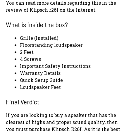
You can read more details regarding this in the
review of Klipsch r26f on the Internet.
What is inside the box?
Grille (Installed)
Floorstanding loudspeaker
2 Feet
4 Screws
Important Safety Instructions
Warranty Details
Quick Setup Guide
Loudspeaker Feet
Final Verdict
If you are looking to buy a speaker that has the
clearest of highs and proper sound quality, then
you must purchase Klipsch R26f. As it is the best