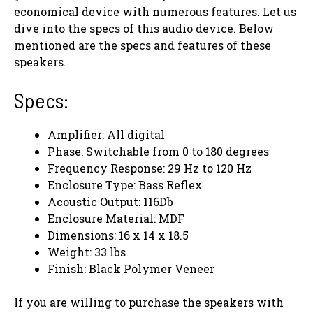
economical device with numerous features. Let us
dive into the specs of this audio device. Below
mentioned are the specs and features of these
speakers.
Specs:
Amplifier: All digital
Phase: Switchable from 0 to 180 degrees
Frequency Response: 29 Hz to 120 Hz
Enclosure Type: Bass Reflex
Acoustic Output: 116Db
Enclosure Material: MDF
Dimensions: 16 x 14 x 18.5
Weight: 33 lbs
Finish: Black Polymer Veneer
If you are willing to purchase the speakers with