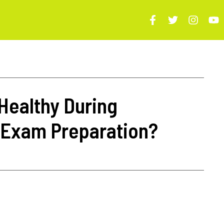
Healthy During
 Exam Preparation?