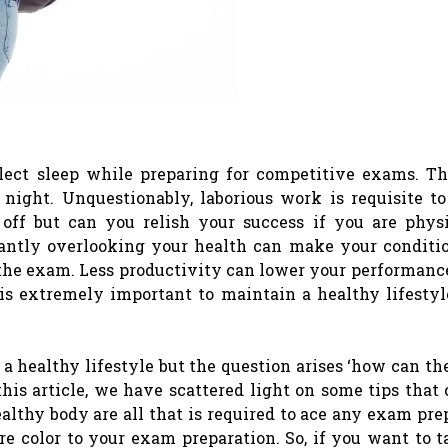
glect sleep while preparing for competitive exams. T
night. Unquestionably, laborious work is requisite to
ff but can you relish your success if you are physi
tantly overlooking your health can make your conditi
the exam. Less productivity can lower your performanc
 is extremely important to maintain a healthy lifestyl
 a healthy lifestyle but the question arises ‘how can the
this article, we have scattered light on some tips that
lthy body are all that is required to ace any exam pre
e color to your exam preparation. So, if you want to t