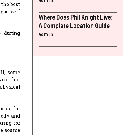
admin
 the best
 yourself
Where Does Phil Knight Live:
A Complete Location Guide
e during
admin
ll, some
you that
physical
an go for
 body and
aring for
le source