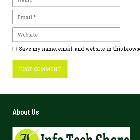
Email
Website
Save my name, email, and website in this brows
About Us