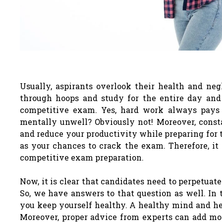
Usually, aspirants overlook their health and ne
through hoops and study for the entire day and 
competitive exam. Yes, hard work always pays o
mentally unwell? Obviously not! Moreover, cons
and reduce your productivity while preparing for 
as your chances to crack the exam. Therefore, it
competitive exam preparation.
Now, it is clear that candidates need to perpetuate
So, we have answers to that question as well. In 
you keep yourself healthy. A healthy mind and hea
Moreover, proper advice from experts can add mor