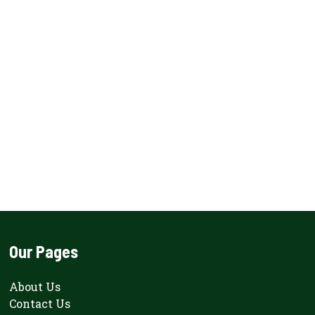
Our Pages
About Us
Contact Us