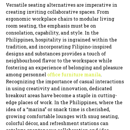
Versatile seating alternatives are imperative in
creating inviting collaborative spaces. From
ergonomic workplace chairs to modular living
room seating, the emphasis must be on
consolation, capability, and style. In the
Philippines, hospitality is ingrained within the
tradition, and incorporating Filipino-inspired
designs and substances provides a touch of
neighbourhood flavor to the workspace while
fostering an experience of belonging and pleasure
among personnel
office furniture manila
.
Recognizing the importance of casual interactions
in using creativity and innovation, dedicated
breakout areas have become a staple in cutting-
edge places of work. In the Philippines, where the
idea of a “marina” or snack time is cherished,
growing comfortable lounges with snug seating,
colorful décor, and refreshment stations can