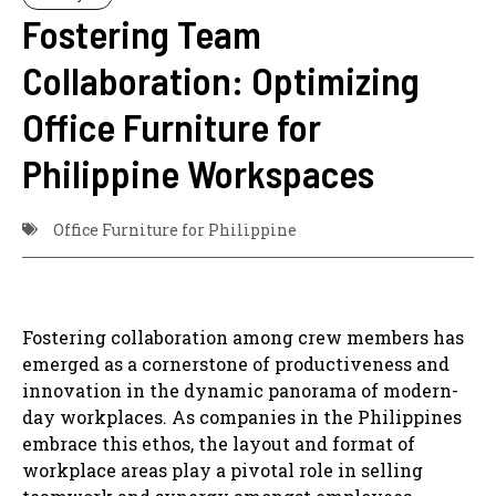
Fostering Team
Collaboration: Optimizing
Office Furniture for
Philippine Workspaces
Office Furniture for Philippine
Fostering collaboration among crew members has
emerged as a cornerstone of productiveness and
innovation in the dynamic panorama of modern-
day workplaces. As companies in the Philippines
embrace this ethos, the layout and format of
workplace areas play a pivotal role in selling