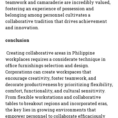
teamwork and camaraderie are incredibly valued,
fostering an experience of possession and
belonging among personnel cultivates a
collaborative tradition that drives achievement
and innovation.
conclusion
Creating collaborative areas in Philippine
workplaces requires a considerate technique in
office furnishings selection and design.
Corporations can create workspaces that
encourage creativity, foster teamwork, and
decorate productiveness by prioritizing flexibility,
comfort, functionality, and cultural sensitivity.
From flexible workstations and collaborative
tables to breakout regions and incorporated eras,
the key lies in growing environments that
empower personnel to collaborate efficaciously