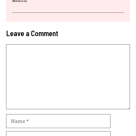
admin
Leave a Comment
Comment
Name
Email