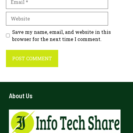
Website
Save my name, email, and website in this
browser for the next time I comment.
About Us