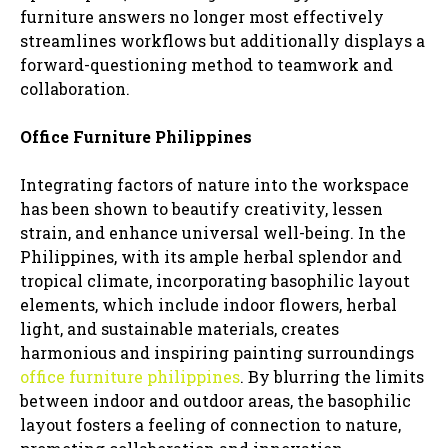
furniture answers no longer most effectively
streamlines workflows but additionally displays a
forward-questioning method to teamwork and
collaboration.
Office Furniture Philippines
Integrating factors of nature into the workspace
has been shown to beautify creativity, lessen
strain, and enhance universal well-being. In the
Philippines, with its ample herbal splendor and
tropical climate, incorporating basophilic layout
elements, which include indoor flowers, herbal
light, and sustainable materials, creates
harmonious and inspiring painting surroundings
office furniture philippines
. By blurring the limits
between indoor and outdoor areas, the basophilic
layout fosters a feeling of connection to nature,