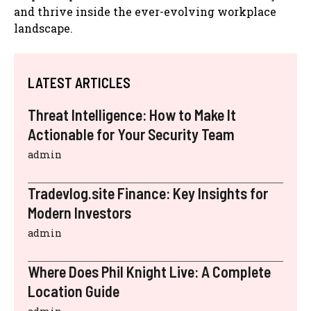
and thrive inside the ever-evolving workplace
landscape.
LATEST ARTICLES
Threat Intelligence: How to Make It
Actionable for Your Security Team
admin
Tradevlog.site Finance: Key Insights for
Modern Investors
admin
Where Does Phil Knight Live: A Complete
Location Guide