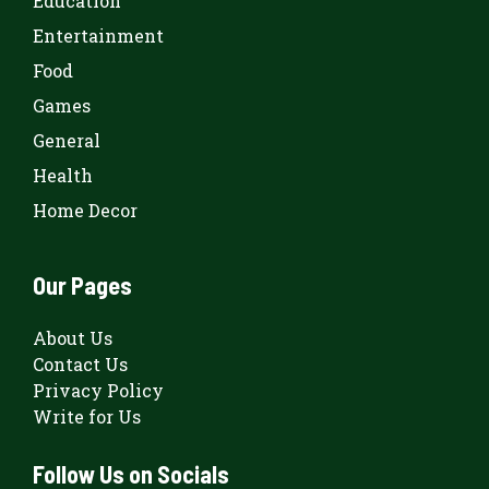
Education
Entertainment
Food
Games
General
Health
Home Decor
Our Pages
About Us
Contact Us
Privacy Policy
Write for Us
Follow Us on Socials