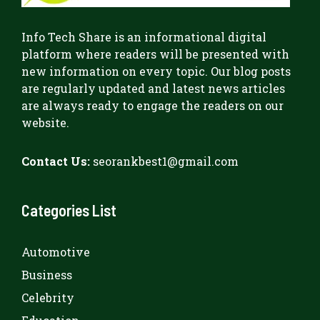
Info Tech Share
is an informational digital
platform where readers will be presented with
new information on every topic. Our blog posts
are regularly updated and latest news articles
are always ready to engage the readers on our
website.
Contact Us:
seorankbest1@gmail.com
Categories List
Automotive
Business
Celebrity