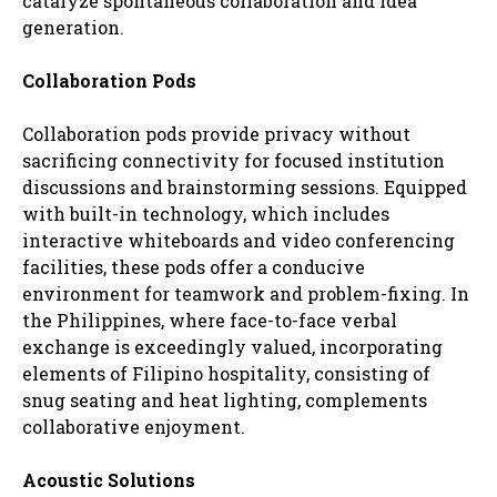
catalyze spontaneous collaboration and idea
generation.
Collaboration Pods
Collaboration pods provide privacy without
sacrificing connectivity for focused institution
discussions and brainstorming sessions. Equipped
with built-in technology, which includes
interactive whiteboards and video conferencing
facilities, these pods offer a conducive
environment for teamwork and problem-fixing. In
the Philippines, where face-to-face verbal
exchange is exceedingly valued, incorporating
elements of Filipino hospitality, consisting of
snug seating and heat lighting, complements
collaborative enjoyment.
Acoustic Solutions