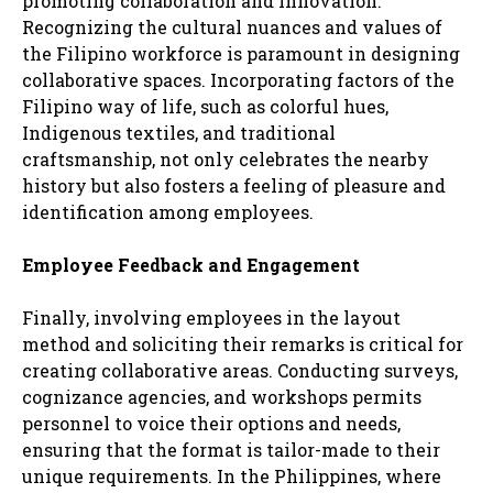
promoting collaboration and innovation.
Recognizing the cultural nuances and values of
the Filipino workforce is paramount in designing
collaborative spaces. Incorporating factors of the
Filipino way of life, such as colorful hues,
Indigenous textiles, and traditional
craftsmanship, not only celebrates the nearby
history but also fosters a feeling of pleasure and
identification among employees.
Employee Feedback and Engagement
Finally, involving employees in the layout
method and soliciting their remarks is critical for
creating collaborative areas. Conducting surveys,
cognizance agencies, and workshops permits
personnel to voice their options and needs,
ensuring that the format is tailor-made to their
unique requirements. In the Philippines, where