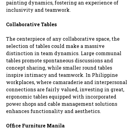
painting dynamics, fostering an experience of
inclusivity and teamwork.
Collaborative Tables
The centerpiece of any collaborative space, the
selection of tables could make a massive
distinction in team dynamics. Large communal
tables promote spontaneous discussions and
concept sharing, while smaller round tables
inspire intimacy and teamwork. In Philippine
workplaces, where camaraderie and interpersonal
connections are fairly valued, investing in great,
ergonomic tables equipped with incorporated
power shops and cable management solutions
enhances functionality and aesthetics.
Office Furniture Manila