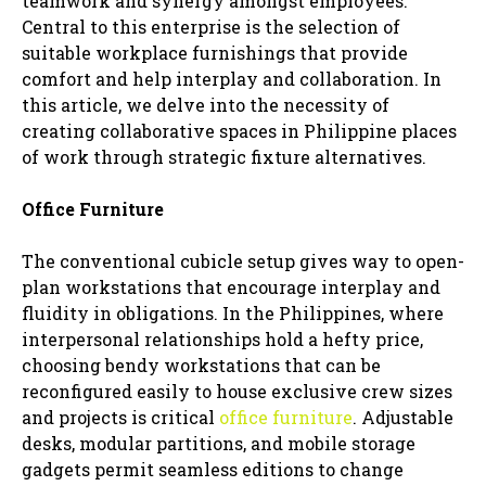
teamwork and synergy amongst employees.
Central to this enterprise is the selection of
suitable workplace furnishings that provide
comfort and help interplay and collaboration. In
this article, we delve into the necessity of
creating collaborative spaces in Philippine places
of work through strategic fixture alternatives.
Office Furniture
The conventional cubicle setup gives way to open-
plan workstations that encourage interplay and
fluidity in obligations. In the Philippines, where
interpersonal relationships hold a hefty price,
choosing bendy workstations that can be
reconfigured easily to house exclusive crew sizes
and projects is critical
office furniture
. Adjustable
desks, modular partitions, and mobile storage
gadgets permit seamless editions to change