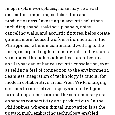
In open-plan workplaces, noise may be a vast
distraction, impeding collaboration and
productiveness. Investing in acoustic solutions,
including sound-soaking-up panels, noise-
canceling walls, and acoustic fixtures, helps create
quieter, more focused work environments. In the
Philippines, wherein communal dwelling is the
norm, incorporating herbal materials and textures
stimulated through neighborhood architecture
and layout can enhance acoustic consolation, even
as selling a feel of connection to the environment.
Seamless integration of technology is crucial for
modern collaborative areas. From Wi-Fi charging
stations to interactive displays and intelligent
furnishings, incorporating the contemporary era
enhances connectivity and productivity. In the
Philippines, wherein digital innovation is at the
upward push, embracing technology-enabled