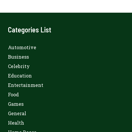
Categories List
Automotive
Business
Celebrity
Education
Entertainment
Food
Games
General
Health