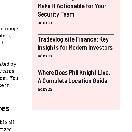
Make It Actionable for Your
Security Team
admin
 a range
lors,
Tradevlog.site Finance: Key
ll
Insights for Modern Investors
admin
ated by
rtains
Where Does Phil Knight Live:
oom. You
A Complete Location Guide
ce in
admin
res
ble all
rized