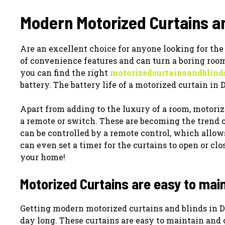
Modern Motorized Curtains an
Are an excellent choice for anyone looking for the
of convenience features and can turn a boring room 
you can find the right
motorizedcurtainsandblind
battery. The battery life of a motorized curtain in D
Apart from adding to the luxury of a room, motoriz
a remote or switch. These are becoming the trend o
can be controlled by a remote control, which allow
can even set a timer for the curtains to open or cl
your home!
Motorized Curtains are easy to mai
Getting modern motorized curtains and blinds in Du
day long. These curtains are easy to maintain and