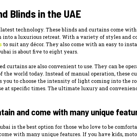
d Blinds in the UAE
 latest technology. These blinds and curtains come with
into a luxurious retreat. With a variety of styles and co
s
to suit any décor. They also come with an easy to insta
ubai is about five to eight years.
ed curtains are also convenient to use. They can be oper
f the world today. Instead of manual operation, these cu
s you to choose the intensity of light coming into the r
ose at specific times. The ultimate luxury and convenien
ntain and come with many unique featu
bai is the best option for those who love to be comforta
 come with many unique features. If you have kids, moto