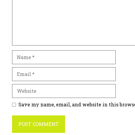
Name
Email
Website
Save my name, email, and website in this brows