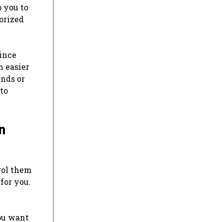
p you to
orized
ince
m easier
inds or
 to
n
rol them
for you.
ou want