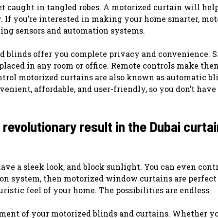
et caught in tangled robes. A motorized curtain will hel
. If you’re interested in making your home smarter, mot
ting sensors and automation systems.
d blinds offer you complete privacy and convenience. S
 placed in any room or office. Remote controls make the
ntrol motorized curtains are also known as automatic bl
enient, affordable, and user-friendly, so you don’t have
evolutionary result in the Dubai curtai
ave a sleek look, and block sunlight. You can even cont
ion system, then motorized window curtains are perfect 
ristic feel of your home. The possibilities are endless.
ement of your motorized blinds and curtains. Whether y