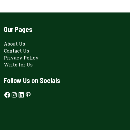
Our Pages
About Us
Contact Us
Privacy Policy
Write for Us
Follow Us on Socials
Facebook
Instagram
LinkedIn
Pinterest