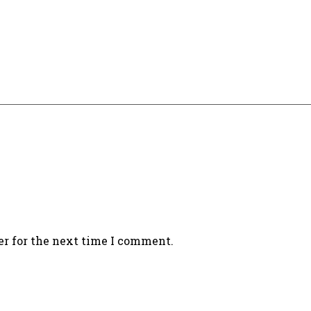
er for the next time I comment.