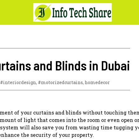
tains and Blinds in Dubai
#interiordesign
,
#motorizedcurtains
,
homedecor
ement of your curtains and blinds without touching the
mount of light that comes into the room or even open or
 system will also save you from wasting time tugging y
enhance the security of your property.