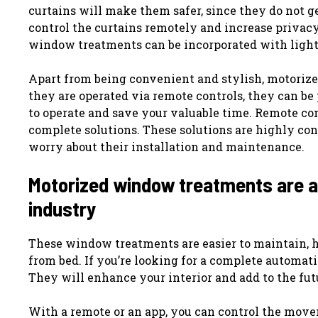
curtains will make them safer, since they do not g
control the curtains remotely and increase privacy
window treatments can be incorporated with ligh
Apart from being convenient and stylish, motorize
they are operated via remote controls, they can be
to operate and save your valuable time. Remote co
complete solutions. These solutions are highly conv
worry about their installation and maintenance.
Motorized window treatments are a r
industry
These window treatments are easier to maintain, h
from bed. If you’re looking for a complete automat
They will enhance your interior and add to the futu
With a remote or an app, you can control the mov