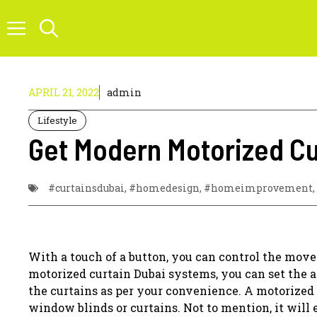
Skip
to
content
APRIL 21, 2022
admin
Lifestyle
Get Modern Motorized Cur
#curtainsdubai
,
#homedesign
,
#homeimprovement
,
With a touch of a button, you can control the mov
motorized curtain Dubai systems, you can set the a
the curtains as per your convenience. A motorized
window blinds or curtains. Not to mention, it will 