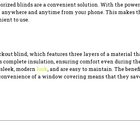
otorized blinds are a convenient solution. With the power
em anywhere and anytime from your phone. This makes t
ient to use.
out blind, which features three layers of a material th
des complete insulation, ensuring comfort even during th
 sleek, modern
look
, and are easy to maintain. The benefi
onvenience of a window covering means that they sav