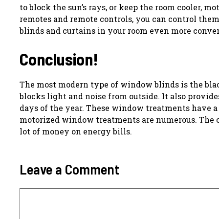
to block the sun’s rays, or keep the room cooler, m
remotes and remote controls, you can control th
blinds and curtains in your room even more conven
Conclusion!
The most modern type of window blinds is the black
blocks light and noise from outside. It also provi
days of the year. These window treatments have a
motorized window treatments are numerous. The c
lot of money on energy bills.
Leave a Comment
Comment