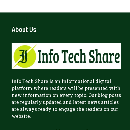
About Us
Info Tech Share
is an informational digital
platform where readers will be presented with
new information on every topic. Our blog posts
are regularly updated and latest news articles
are always ready to engage the readers on our
website.