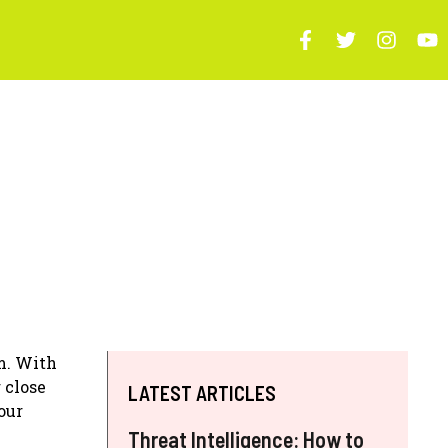
m. With
 close
LATEST ARTICLES
our
Threat Intelligence: How to