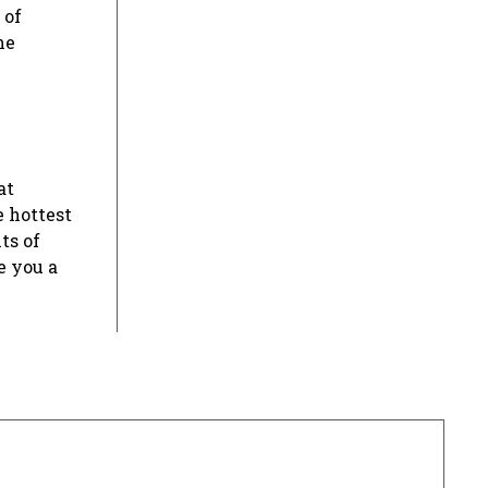
 of
he
at
e hottest
ts of
e you a