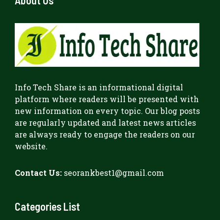
Info Tech Share
is an informational digital
platform where readers will be presented with
new information on every topic. Our blog posts
are regularly updated and latest news articles
are always ready to engage the readers on our
website.
Contact Us:
seorankbest1@gmail.com
Categories List