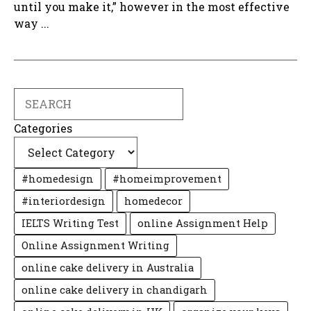
until you make it,” however in the most effective
way ...
Search
Categories
#homedesign
#homeimprovement
#interiordesign
homedecor
IELTS Writing Test
online Assignment Help
Online Assignment Writing
online cake delivery in Australia
online cake delivery in chandigarh