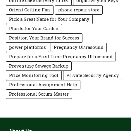
online cake delivery in UK
organize your keys
Orient Ceiling Fan
phone repair store
Pick a Great Name for Your Company
Plants for Your Garden
Position Your Brand for Success
power platforms
Pregnancy Ultrasound
Prepare for a First-Time Pregnancy Ultrasound
Preventing Sewage Backup
Price Monitoring Tool
Private Security Agency
Professional Assignment Help
Professional Scrum Master
About Us