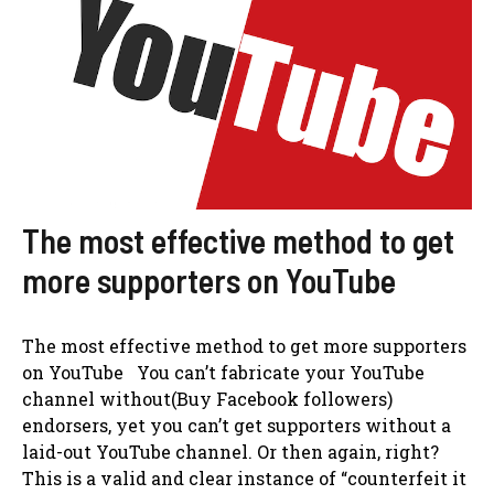
The most effective method to get
more supporters on YouTube
The most effective method to get more supporters
on YouTube You can’t fabricate your YouTube
channel without(Buy Facebook followers)
endorsers, yet you can’t get supporters without a
laid-out YouTube channel. Or then again, right?
This is a valid and clear instance of “counterfeit it