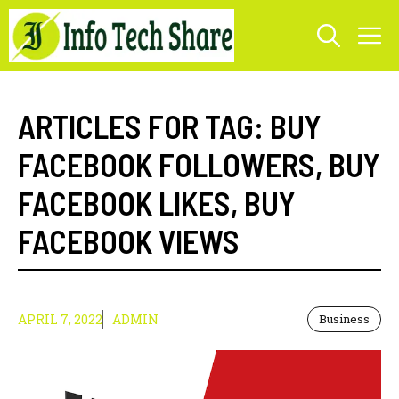
Skip
M
to
content
ARTICLES FOR TAG:
BUY
FACEBOOK FOLLOWERS
,
BUY
FACEBOOK LIKES
,
BUY
FACEBOOK VIEWS
APRIL 7, 2022
ADMIN
Business