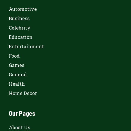
Automotive
Business
Celebrity
Education
Entertainment
Food
Games
General
Health
Home Decor
Our Pages
About Us