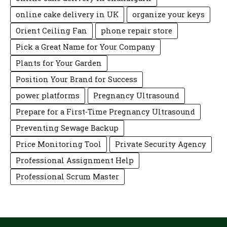
online cake delivery in UK
organize your keys
Orient Ceiling Fan
phone repair store
Pick a Great Name for Your Company
Plants for Your Garden
Position Your Brand for Success
power platforms
Pregnancy Ultrasound
Prepare for a First-Time Pregnancy Ultrasound
Preventing Sewage Backup
Price Monitoring Tool
Private Security Agency
Professional Assignment Help
Professional Scrum Master