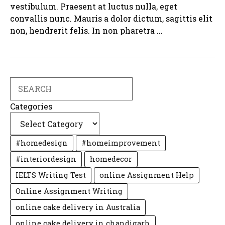
vestibulum. Praesent at luctus nulla, eget
convallis nunc. Mauris a dolor dictum, sagittis elit
non, hendrerit felis. In non pharetra ...
Search
Categories
#homedesign
#homeimprovement
#interiordesign
homedecor
IELTS Writing Test
online Assignment Help
Online Assignment Writing
online cake delivery in Australia
online cake delivery in chandigarh