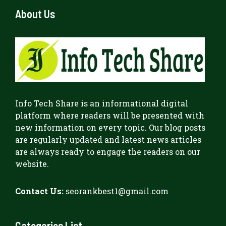
About Us
Info Tech Share
is an informational digital
platform where readers will be presented with
new information on every topic. Our blog posts
are regularly updated and latest news articles
are always ready to engage the readers on our
website.
Contact Us:
seorankbest1@gmail.com
Categories List