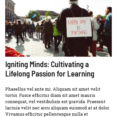
Igniting Minds: Cultivating a
Lifelong Passion for Learning
Phasellus vel ante mi. Aliquam sit amet velit
tortor. Fusce efficitur diam sit amet mauris
consequat, vel vestibulum est gravida. Praesent
lacinia velit nec arcu aliquam euismod at at dolor.
Vivamus efficitur pellentesque nulla et