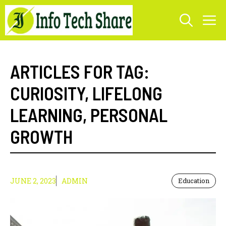
Skip
M
to
content
ARTICLES FOR TAG:
CURIOSITY
,
LIFELONG
LEARNING
,
PERSONAL
GROWTH
JUNE 2, 2023
ADMIN
Education