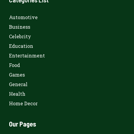
Automotive
Business
Celebrity
Education
Entertainment
Food
Games
General
Health
Home Decor
Our Pages