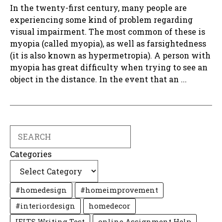
In the twenty-first century, many people are
experiencing some kind of problem regarding
visual impairment. The most common of these is
myopia (called myopia), as well as farsightedness
(it is also known as hypermetropia). A person with
myopia has great difficulty when trying to see an
object in the distance. In the event that an ...
Search
Categories
#homedesign
#homeimprovement
#interiordesign
homedecor
IELTS Writing Test
online Assignment Help