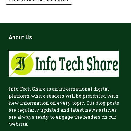
About Us
Info Tech Share
is an informational digital
platform where readers will be presented with
new information on every topic. Our blog posts
are regularly updated and latest news articles
are always ready to engage the readers on our
website.