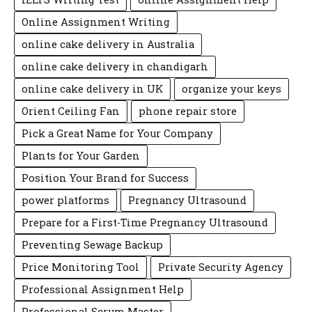
Online Assignment Writing
online cake delivery in Australia
online cake delivery in chandigarh
online cake delivery in UK
organize your keys
Orient Ceiling Fan
phone repair store
Pick a Great Name for Your Company
Plants for Your Garden
Position Your Brand for Success
power platforms
Pregnancy Ultrasound
Prepare for a First-Time Pregnancy Ultrasound
Preventing Sewage Backup
Price Monitoring Tool
Private Security Agency
Professional Assignment Help
Professional Scrum Master