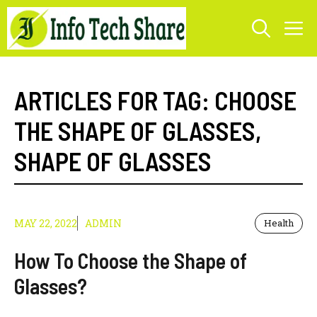
Skip
M
to
content
ARTICLES FOR TAG:
CHOOSE
THE SHAPE OF GLASSES
,
SHAPE OF GLASSES
MAY 22, 2022
ADMIN
Health
How To Choose the Shape of
Glasses?