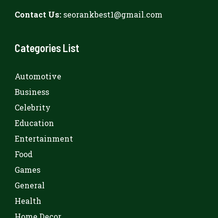
Contact Us:
seorankbest1@gmail.com
Categories List
Automotive
Business
Celebrity
Education
Entertainment
Food
Games
General
Health
Home Decor