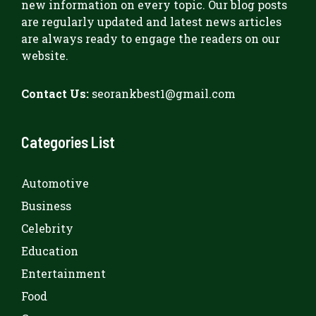
new information on every topic. Our blog posts
are regularly updated and latest news articles
are always ready to engage the readers on our
website.
Contact Us:
seorankbest1@gmail.com
Categories List
Automotive
Business
Celebrity
Education
Entertainment
Food