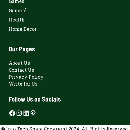
Games
General
Health
Home Decor
Our Pages
About Us
Contact Us
Privacy Policy
Write for Us
Follow Us on Socials
Facebook
Instagram
LinkedIn
Pinterest
© Info Tech Share Copyright 2024. All Rights Reserved.