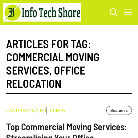
Skip
M
to
content
ARTICLES FOR TAG:
COMMERCIAL MOVING
SERVICES
,
OFFICE
RELOCATION
JANUARY 25, 2024
ADMIN
Business
Top Commercial Moving Services:
Streamlining Your Office