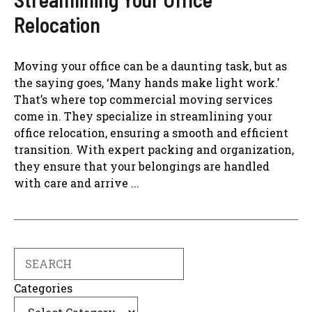
Relocation
Moving your office can be a daunting task, but as
the saying goes, ‘Many hands make light work.’
That’s where top commercial moving services
come in. They specialize in streamlining your
office relocation, ensuring a smooth and efficient
transition. With expert packing and organization,
they ensure that your belongings are handled
with care and arrive ...
Search
Categories