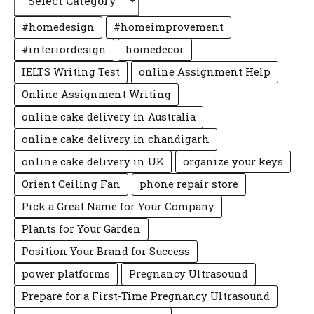
#homedesign
#homeimprovement
#interiordesign
homedecor
IELTS Writing Test
online Assignment Help
Online Assignment Writing
online cake delivery in Australia
online cake delivery in chandigarh
online cake delivery in UK
organize your keys
Orient Ceiling Fan
phone repair store
Pick a Great Name for Your Company
Plants for Your Garden
Position Your Brand for Success
power platforms
Pregnancy Ultrasound
Prepare for a First-Time Pregnancy Ultrasound