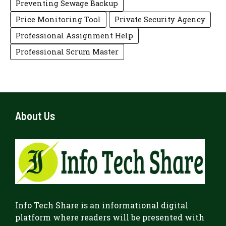
Preventing Sewage Backup
Price Monitoring Tool
Private Security Agency
Professional Assignment Help
Professional Scrum Master
About Us
Info Tech Share
is an informational digital
platform where readers will be presented with