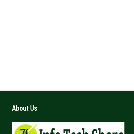
About Us