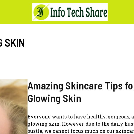
 SKIN
Amazing Skincare Tips fo
Glowing Skin
Everyone wants to have healthy, gorgeous, 
glowing skin. However, due to the daily hus
bustle, we cannot focus much on our skincar