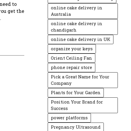
 need to
online cake delivery in
you get the
Australia
.
online cake delivery in
chandigarh
online cake delivery in UK
organize your keys
Orient Ceiling Fan
phone repair store
Pick a Great Name for Your
Company
Plants for Your Garden
Position Your Brand for
Success
power platforms
Pregnancy Ultrasound