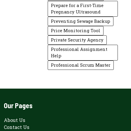
Prepare for a First-Time
Pregnancy Ultrasound
Preventing Sewage Backup
Price Monitoring Tool
Private Security Agency
Professional Assignment
Help
Professional Scrum Master
Our Pages
About Us
Contact Us