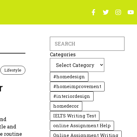
Search
Categories
Lifestyle
#homedesign
r
#homeimprovement
#interiordesign
homedecor
IELTS Writing Test
and
online Assignment Help
tle and
e routine
Online Assignment Writing