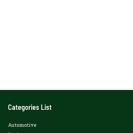
Categories List
Automotive