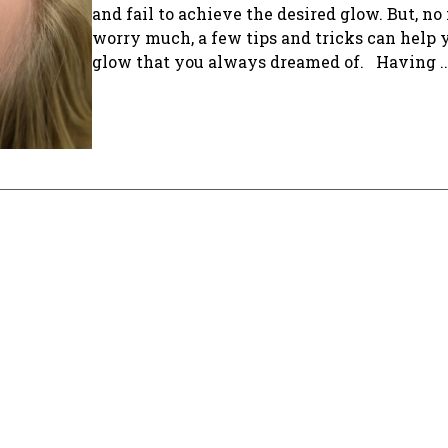
and fail to achieve the desired glow. But, no
worry much, a few tips and tricks can help 
glow that you always dreamed of. Having ..