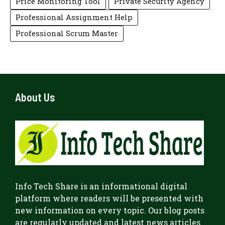
Price Monitoring Tool
Private Security Agency
Professional Assignment Help
Professional Scrum Master
About Us
Info Tech Share
is an informational digital
platform where readers will be presented with
new information on every topic. Our blog posts
are regularly updated and latest news articles