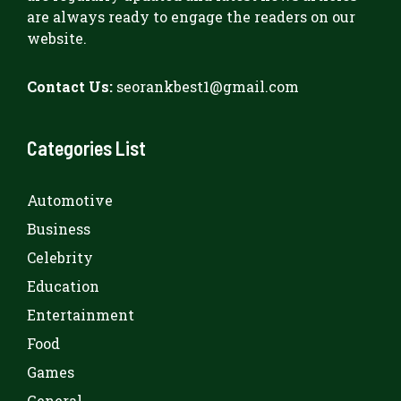
are always ready to engage the readers on our
website.
Contact Us:
seorankbest1@gmail.com
Categories List
Automotive
Business
Celebrity
Education
Entertainment
Food
Games
General