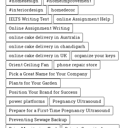
#homedesign
#homeimprovement
#interiordesign
homedecor
IELTS Writing Test
online Assignment Help
Online Assignment Writing
online cake delivery in Australia
online cake delivery in chandigarh
online cake delivery in UK
organize your keys
Orient Ceiling Fan
phone repair store
Pick a Great Name for Your Company
Plants for Your Garden
Position Your Brand for Success
power platforms
Pregnancy Ultrasound
Prepare for a First-Time Pregnancy Ultrasound
Preventing Sewage Backup