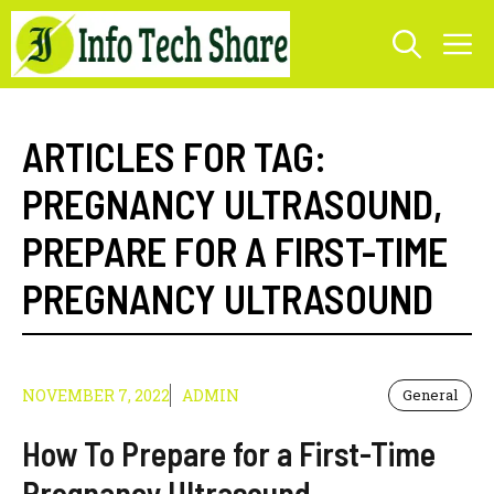
Skip
M
to
content
ARTICLES FOR TAG:
PREGNANCY ULTRASOUND
,
PREPARE FOR A FIRST-TIME
PREGNANCY ULTRASOUND
NOVEMBER 7, 2022
ADMIN
General
How To Prepare for a First-Time
Pregnancy Ultrasound