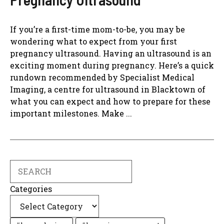
If you’re a first-time mom-to-be, you may be
wondering what to expect from your first
pregnancy ultrasound. Having an ultrasound is an
exciting moment during pregnancy. Here’s a quick
rundown recommended by Specialist Medical
Imaging, a centre for ultrasound in Blacktown of
what you can expect and how to prepare for these
important milestones. Make ...
Search
Categories