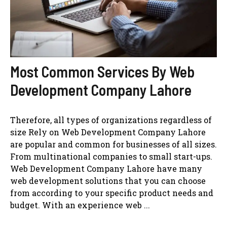
Most Common Services By Web
Development Company Lahore
Therefore, all types of organizations regardless of
size Rely on Web Development Company Lahore
are popular and common for businesses of all sizes.
From multinational companies to small start-ups.
Web Development Company Lahore have many
web development solutions that you can choose
from according to your specific product needs and
budget. With an experience web ...