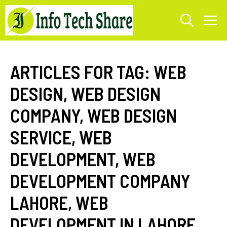
Skip
M
to
content
ARTICLES FOR TAG:
WEB
DESIGN
,
WEB DESIGN
COMPANY
,
WEB DESIGN
SERVICE
,
WEB
DEVELOPMENT
,
WEB
DEVELOPMENT COMPANY
LAHORE
,
WEB
DEVELOPMENT IN LAHORE
,