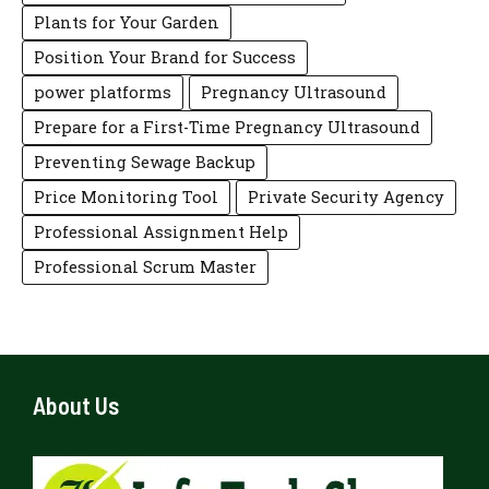
Plants for Your Garden
Position Your Brand for Success
power platforms
Pregnancy Ultrasound
Prepare for a First-Time Pregnancy Ultrasound
Preventing Sewage Backup
Price Monitoring Tool
Private Security Agency
Professional Assignment Help
Professional Scrum Master
About Us