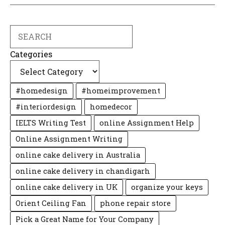
Search
Categories
#homedesign
#homeimprovement
#interiordesign
homedecor
IELTS Writing Test
online Assignment Help
Online Assignment Writing
online cake delivery in Australia
online cake delivery in chandigarh
online cake delivery in UK
organize your keys
Orient Ceiling Fan
phone repair store
Pick a Great Name for Your Company