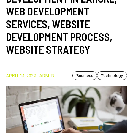
WEB DEVELOPMENT
SERVICES
,
WEBSITE
DEVELOPMENT PROCESS
,
WEBSITE STRATEGY
APRIL 14, 2022
ADMIN
Business
Technology