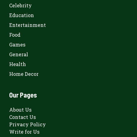
Celebrity
Education
Entertainment
Food
Games
General
Health
Home Decor
Our Pages
About Us
Contact Us
Privacy Policy
Write for Us