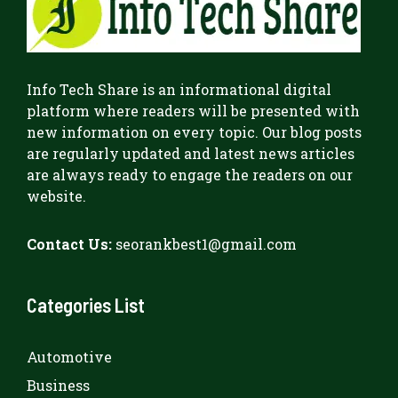
Info Tech Share
is an informational digital
platform where readers will be presented with
new information on every topic. Our blog posts
are regularly updated and latest news articles
are always ready to engage the readers on our
website.
Contact Us:
seorankbest1@gmail.com
Categories List
Automotive
Business